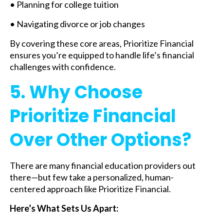
• Planning for college tuition
• Navigating divorce or job changes
By covering these core areas, Prioritize Financial
ensures you’re equipped to handle life’s financial
challenges with confidence.
5. Why Choose
Prioritize Financial
Over Other Options?
There are many financial education providers out
there—but few take a personalized, human-
centered approach like Prioritize Financial.
Here’s What Sets Us Apart: