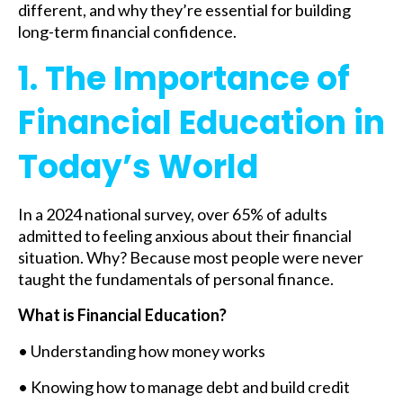
different, and why they’re essential for building
long-term financial confidence.
1. The Importance of
Financial Education in
Today’s World
In a 2024 national survey, over 65% of adults
admitted to feeling anxious about their financial
situation. Why? Because most people were never
taught the fundamentals of personal finance.
What is Financial Education?
• Understanding how money works
• Knowing how to manage debt and build credit