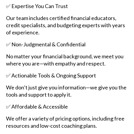
✅ Expertise You Can Trust
Our team includes certified financial educators,
credit specialists, and budgeting experts with years
of experience.
✅ Non-Judgmental & Confidential
No matter your financial background, we meet you
where you are—with empathy and respect.
✅ Actionable Tools & Ongoing Support
We don’t just give you information—we give you the
tools and support to apply it.
✅ Affordable & Accessible
We offer a variety of pricing options, including free
resources and low-cost coaching plans.