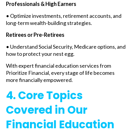
Professionals & High Earners
• Optimize investments, retirement accounts, and
long-term wealth-building strategies.
Retirees or Pre-Retirees
• Understand Social Security, Medicare options, and
how to protect your nest egg.
With expert financial education services from
Prioritize Financial, every stage of life becomes
more financially empowered.
4. Core Topics
Covered in Our
Financial Education