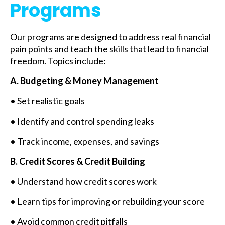
Programs
Our programs are designed to address real financial
pain points and teach the skills that lead to financial
freedom. Topics include:
A. Budgeting & Money Management
• Set realistic goals
• Identify and control spending leaks
• Track income, expenses, and savings
B. Credit Scores & Credit Building
• Understand how credit scores work
• Learn tips for improving or rebuilding your score
• Avoid common credit pitfalls