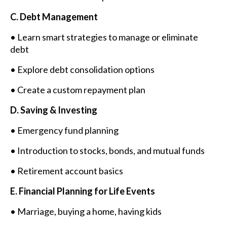
C. Debt Management
• Learn smart strategies to manage or eliminate
debt
• Explore debt consolidation options
• Create a custom repayment plan
D. Saving & Investing
• Emergency fund planning
• Introduction to stocks, bonds, and mutual funds
• Retirement account basics
E. Financial Planning for Life Events
• Marriage, buying a home, having kids