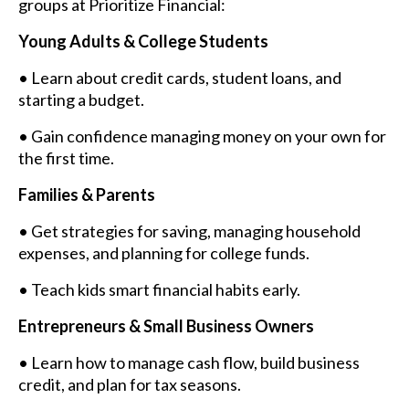
groups at Prioritize Financial:
Young Adults & College Students
• Learn about credit cards, student loans, and
starting a budget.
• Gain confidence managing money on your own for
the first time.
Families & Parents
• Get strategies for saving, managing household
expenses, and planning for college funds.
• Teach kids smart financial habits early.
Entrepreneurs & Small Business Owners
• Learn how to manage cash flow, build business
credit, and plan for tax seasons.