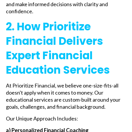
and make informed decisions with clarity and
confidence.
2. How Prioritize
Financial Delivers
Expert Financial
Education Services
At Prioritize Financial, we believe one-size-fits-all
doesn't apply when it comes to money. Our
educational services are custom-built around your
goals, challenges, and financial background.
Our Unique Approach Includes:
a) Personalized Financial Coaching