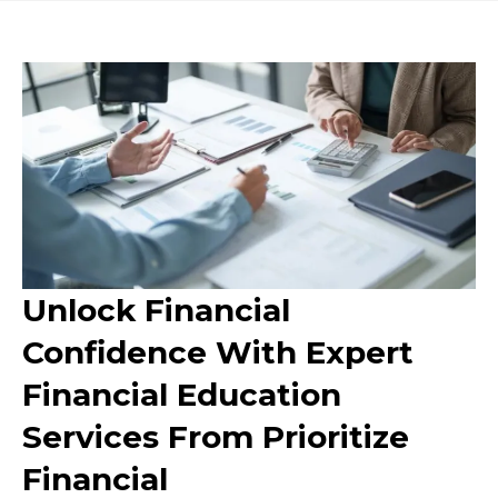
Unlock Financial
Confidence With Expert
Financial Education
Services From Prioritize
Financial