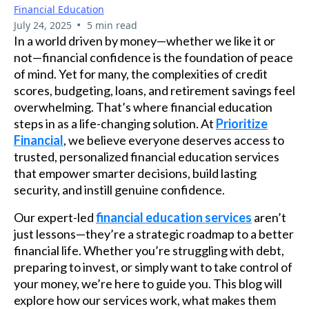
Financial Education
•
July 24, 2025
5 min read
In a world driven by money—whether we like it or
not—financial confidence is the foundation of peace
of mind. Yet for many, the complexities of credit
scores, budgeting, loans, and retirement savings feel
overwhelming. That’s where financial education
steps in as a life-changing solution. At
Prioritize
Financial
, we believe everyone deserves access to
trusted, personalized financial education services
that empower smarter decisions, build lasting
security, and instill genuine confidence.
Our expert-led
financial education services
aren’t
just lessons—they’re a strategic roadmap to a better
financial life. Whether you’re struggling with debt,
preparing to invest, or simply want to take control of
your money, we’re here to guide you. This blog will
explore how our services work, what makes them