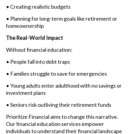
• Creating realistic budgets
• Planning for long-term goals like retirement or
homeownership
The Real-World Impact
Without financial education:
• People fall into debt traps
• Families struggle to save for emergencies
• Young adults enter adulthood with no savings or
investment plans
• Seniors risk outliving their retirement funds
Prioritize Financial aims to change this narrative.
Our financial education services empower
individuals to understand their financial landscape