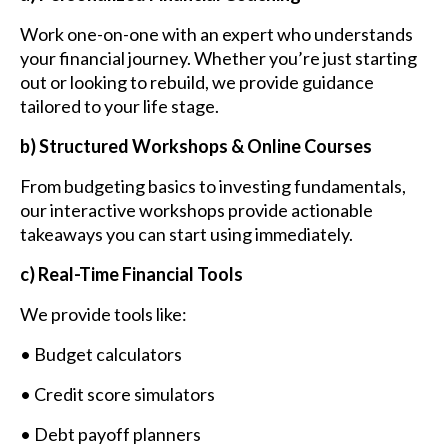
Work one-on-one with an expert who understands
your financial journey. Whether you’re just starting
out or looking to rebuild, we provide guidance
tailored to your life stage.
b) Structured Workshops & Online Courses
From budgeting basics to investing fundamentals,
our interactive workshops provide actionable
takeaways you can start using immediately.
c) Real-Time Financial Tools
We provide tools like:
• Budget calculators
• Credit score simulators
• Debt payoff planners