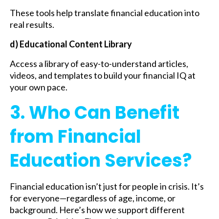
These tools help translate financial education into
real results.
d) Educational Content Library
Access a library of easy-to-understand articles,
videos, and templates to build your financial IQ at
your own pace.
3. Who Can Benefit
from Financial
Education Services?
Financial education isn’t just for people in crisis. It’s
for everyone—regardless of age, income, or
background. Here’s how we support different