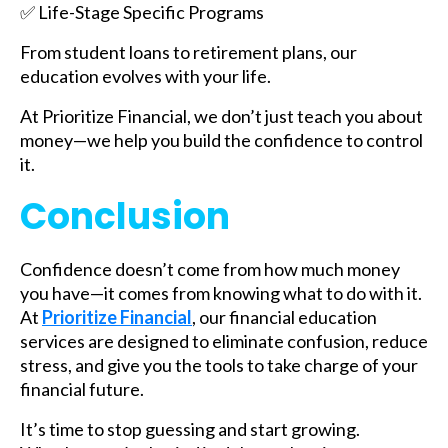
✅ Life-Stage Specific Programs
From student loans to retirement plans, our
education evolves with your life.
At Prioritize Financial, we don’t just teach you about
money—we help you build the confidence to control
it.
Conclusion
Confidence doesn’t come from how much money
you have—it comes from knowing what to do with it.
At
Prioritize Financial
, our financial education
services are designed to eliminate confusion, reduce
stress, and give you the tools to take charge of your
financial future.
It’s time to stop guessing and start growing.